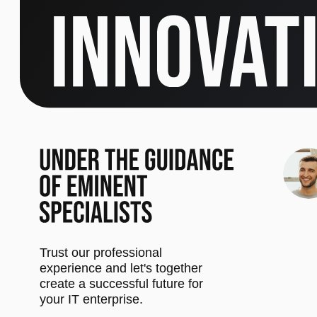
Trust our professional
experience and let's together
create a successful future for
your IT enterprise.