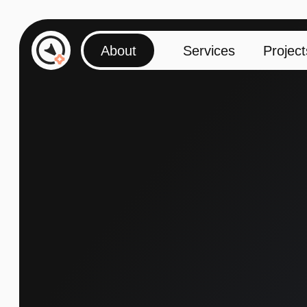
About
Services
Projects
Contacts